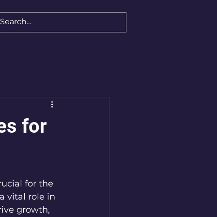
es for
ucial for the 
a vital role in 
ive growth, 