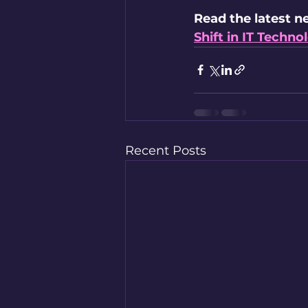
Read the latest n
Shift in IT Techn
Recent Posts