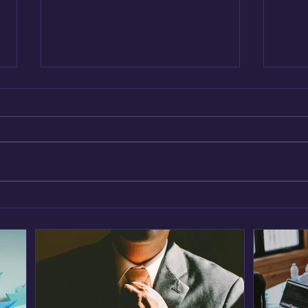
Leveraging AI for Predictive
Inno
Analytics: A CIO’s Guide
Strat
Cult
Tea