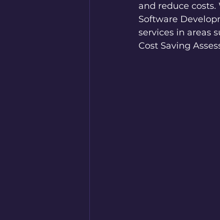
and reduce costs. 
Software Developme
services in areas
Cost Saving Asses