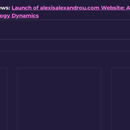
ews: 
Launch of 
alexisalexandrou.com
 Website: 
ology Dynamics