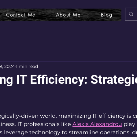
Contact Me
About Me
Blog
9, 2024
1 min read
g IT Efficiency: Strategi
gically-driven world, maximizing IT efficiency is cr
ness. IT professionals like 
Alexis Alexandrou
 play 
 leverage technology to streamline operations, dr