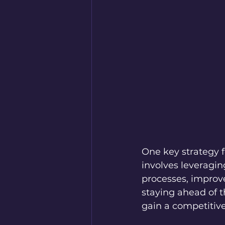
One key strategy f
involves leveragin
processes, improv
staying ahead of 
gain a competitive