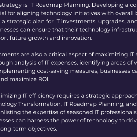
 strategy is IT Roadmap Planning. Developing a c
al for aligning technology initiatives with overall
g a strategic plan for IT investments, upgrades, and
esses can ensure that their technology infrastruc
ort future growth and innovation.
ments are also a critical aspect of maximizing IT e
ugh analysis of IT expenses, identifying areas of 
 implementing cost-saving measures, businesses c
 and maximize ROI.
imizing IT efficiency requires a strategic approach
nology Transformation, IT Roadmap Planning, and
listing the expertise of seasoned IT professionals 
esses can harness the power of technology to driv
long-term objectives.