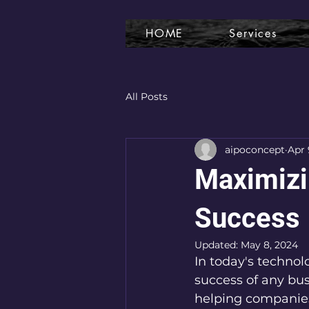
HOME
Services
All Posts
aipoconcept
Apr 
Maximizin
Success
Updated:
May 8, 2024
In today's technolo
success of any busi
helping companies