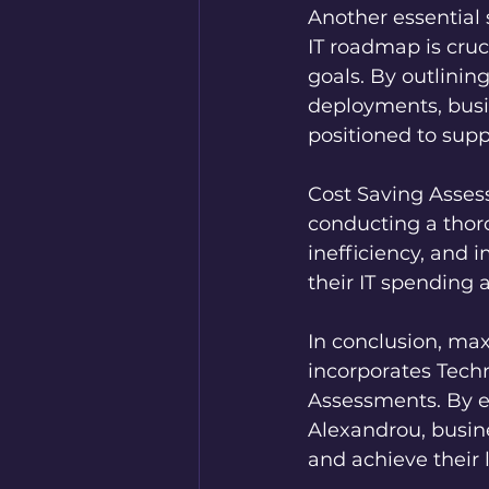
Another essential
IT roadmap is cruci
goals. By outlinin
deployments, busin
positioned to supp
Cost Saving Assess
conducting a thoro
inefficiency, and
their IT spending
In conclusion, max
incorporates Tech
Assessments. By en
Alexandrou, busin
and achieve their 