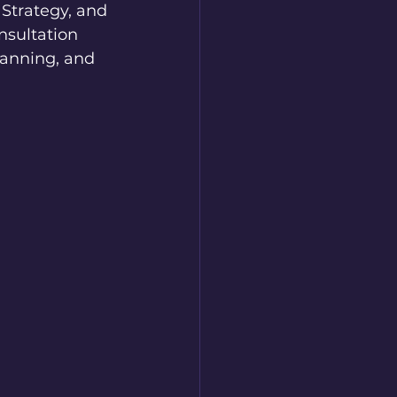
 Strategy, and 
nsultation 
lanning, and 