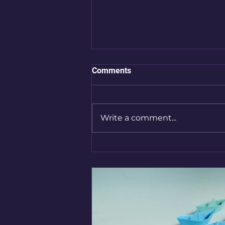
Comments
Write a comment...
The Evolution of CIO
Leadership: From IT Manager
to Business Strategist