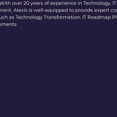
With over 20 years of experience in Technology, IT
nt, Alexis is well-equipped to provide expert co
 such as Technology Transformation, IT Roadmap P
sments.