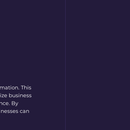
mation. This 
ize business 
nce. By 
inesses can 