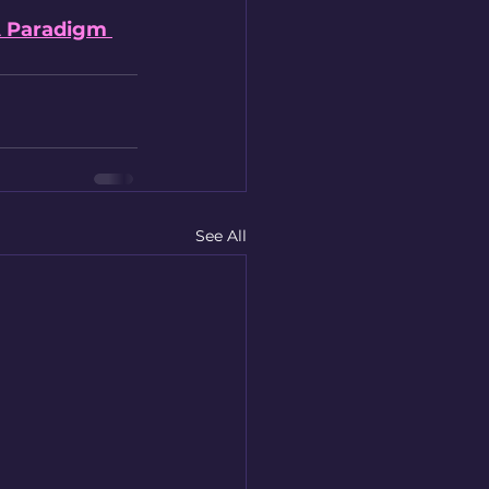
A Paradigm 
See All