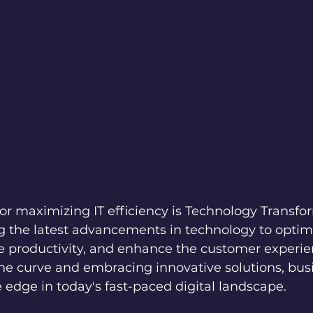
or maximizing IT efficiency is Technology Transfor
g the latest advancements in technology to optim
e productivity, and enhance the customer experie
the curve and embracing innovative solutions, bus
 edge in today's fast-paced digital landscape.