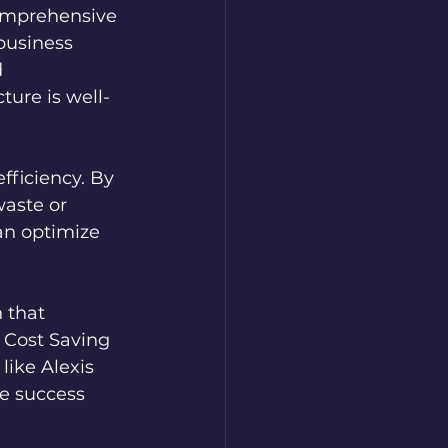
omprehensive 
 business 
 
ture is well-
fficiency. By 
waste or 
an optimize 
 that 
 Cost Saving 
like Alexis 
e success 