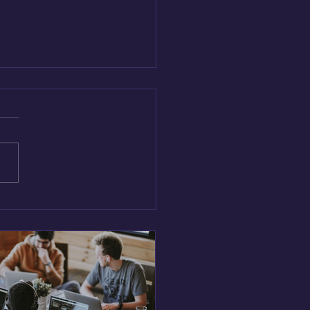
vate or Stagnate:
egies for Building a
ure of Innovation in Tech
ms